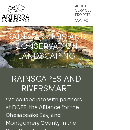
ABOUT
SERVICES
PROJECTS
CONTACT
RAIN GARDENS AND
CONSERVATION
LANDSCAPING
RAINSCAPES AND
RIVERSMART
We collaborate with partners
at DOEE, the Alliance for the
Chesapeake Bay, and
Montgomery County in the