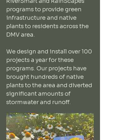
RiverSmart and RainScapes
programs to provide green
infrastructure and native
plants to residents across the
DMV area.
We design and install over 100
projects a year for these
programs. Our projects have
brought hundreds of native
plants to the area and diverted
significant amounts of
stormwater and runoff.