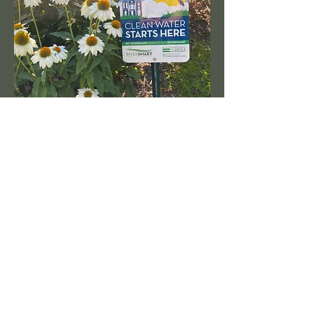
RAIN GARDENS
DRY CREEKS
FRENCH DRAINS
BIOSWALES