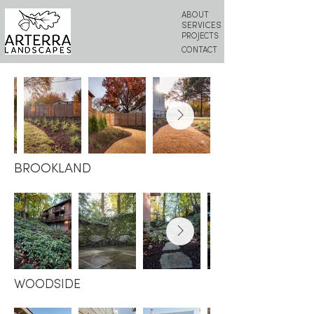
ABOUT
SERVICES
PROJECTS
CONTACT
BROOKLAND
WOODSIDE