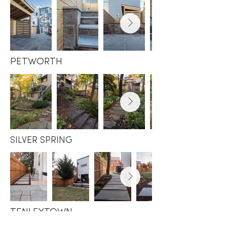
PETWORTH
SILVER SPRING
TENLEYTOWN