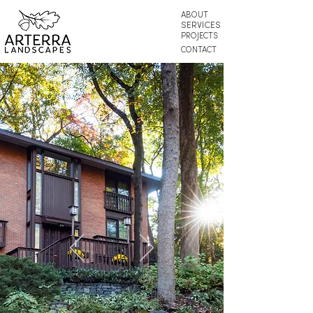
ABOUT
SERVICES
PROJECTS
CONTACT