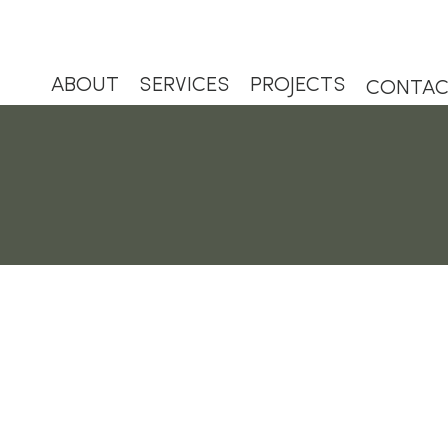
ABOUT
SERVICES
PROJECTS
CONTA