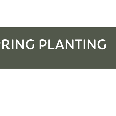
PRING PLANTING