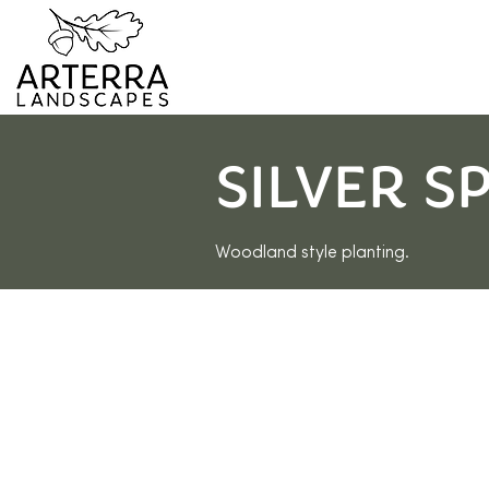
SILVER S
Woodland style planting.